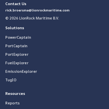
Contact Us
rick.broersma@lionrockmaritime.com
© 2026 LionRock Maritime B.V.
Solutions
PowerCaptain
PortCaptain
PortExplorer
FuelExplorer
EmissionExplorer
TugIO
Resources
Reports