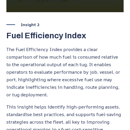
Insight 2
Fuel Efficiency Index
The Fuel Efficiency Index provides a clear
comparison of how much fuel is consumed relative
to the operational output of each tug. It enables
operators to evaluate performance by job, vessel, or
port, highlighting where excessive fuel use may
indicate inefficiencies in handling, route planning,
or tug deployment.
This insight helps identify high-performing assets,
standardise best practices, and supports fuel-saving
strategies across the fleet, all key to improving
operational margins in a fuel-cost-sensitive