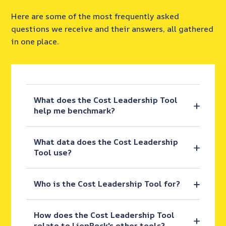
Here are some of the most frequently asked
questions we receive and their answers, all gathered
in one place.
What does the Cost Leadership Tool
help me benchmark?
What data does the Cost Leadership
Tool use?
Who is the Cost Leadership Tool for?
How does the Cost Leadership Tool
relate to LionRock's other tools?