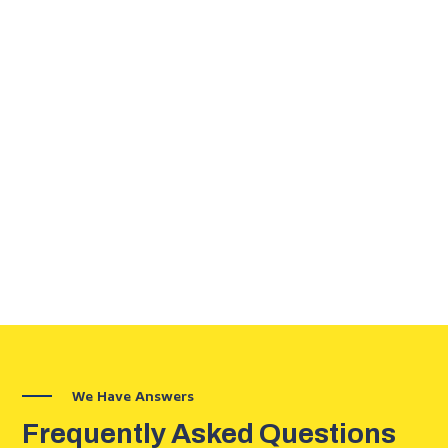
We Have Answers
Frequently Asked Questions