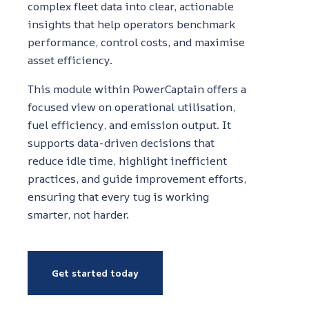
complex fleet data into clear, actionable
insights that help operators benchmark
performance, control costs, and maximise
asset efficiency.
This module within PowerCaptain offers a
focused view on operational utilisation,
fuel efficiency, and emission output. It
supports data-driven decisions that
reduce idle time, highlight inefficient
practices, and guide improvement efforts,
ensuring that every tug is working
smarter, not harder.
Get started today