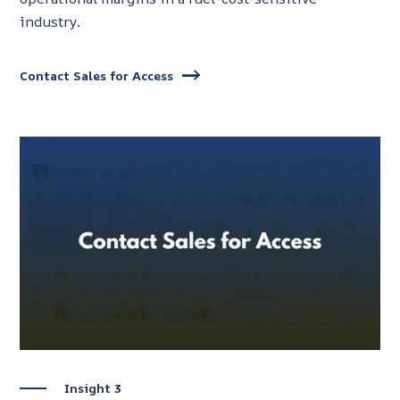
industry.
Contact Sales for Access
Insight 3