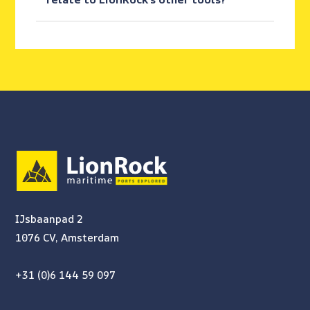
IJsbaanpad 2
1076 CV, Amsterdam
+31 (0)6 144 59 097