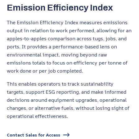
Emission Efficiency Index
The Emission Efficiency Index measures emissions
output in relation to work performed, allowing for an
apples-to-apples comparison across tugs, jobs, and
ports. It provides a performance-based lens on
environmental impact, moving beyond raw
emissions totals to focus on efficiency per tonne of
work done or per job completed.
This enables operators to track sustainability
targets, support ESG reporting, and make informed
decisions around equipment upgrades, operational
changes, or alternative fuels, without losing sight of
operational effectiveness.
Contact Sales for Access