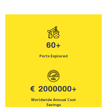
60
+
Ports Explored
€
2000000
+
Worldwide Annual Cost
Savings