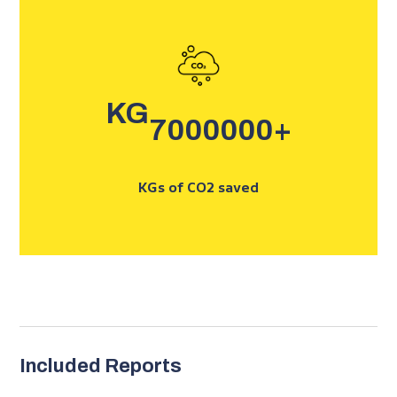
KG
7000000
+
KGs of CO2 saved
Included Reports