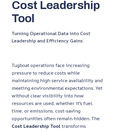
Cost Leadership
Tool
Turning Operational Data into Cost
Leadership and Efficiency Gains
Tugboat operations face increasing
pressure to reduce costs while
maintaining high service availability and
meeting environmental expectations. Yet
without clear visibility into how
resources are used, whether it's fuel,
time, or emissions, cost-saving
opportunities often remain hidden. The
Cost Leadership Tool
transforms