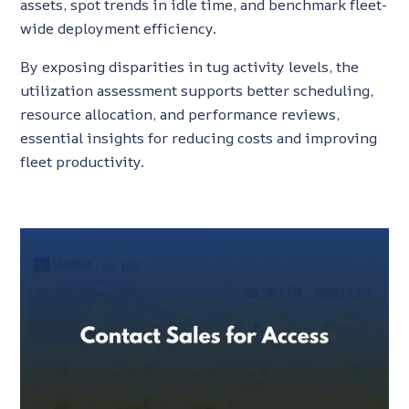
assets, spot trends in idle time, and benchmark fleet-
wide deployment efficiency.
By exposing disparities in tug activity levels, the
utilization assessment supports better scheduling,
resource allocation, and performance reviews,
essential insights for reducing costs and improving
fleet productivity.