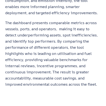
consumption, and emission intensity, the tool
enables more informed planning, smarter
deployment, and targeted efficiency improvements.
The dashboard presents comparable metrics across
vessels, ports, and operators, making it easy to
detect underperforming assets, spot inefficiencies,
and identify top performers. By comparing the
performance of different operators, the tool
highlights who is leading on utilisation and fuel
efficiency, providing valuable benchmarks for
internal reviews, incentive programmes, and
continuous improvement. The result is greater
accountability, measurable cost savings, and
improved environmental outcomes across the fleet.