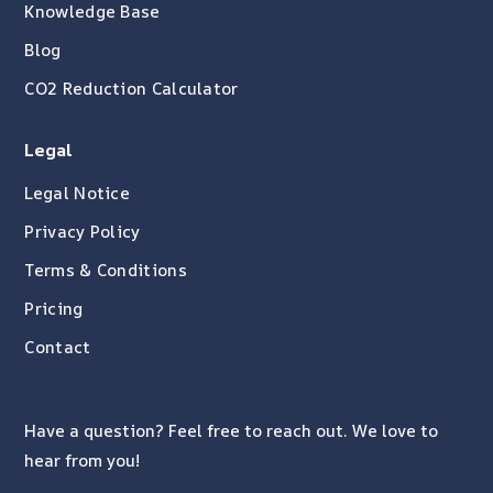
Knowledge Base
Blog
CO2 Reduction Calculator
Legal
Legal Notice
Privacy Policy
Terms & Conditions
Pricing
Contact
Have a question? Feel free to reach out. We love to
hear from you!