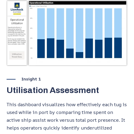
Insight 1
Utilisation Assessment
This dashboard visualizes how effectively each tug is
used while in port by comparing time spent on
active ship assist work versus total port presence. It
helps operators quickly identify underutilized