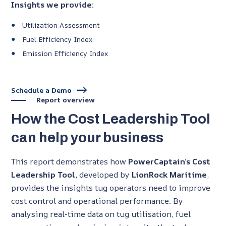
Insights we provide:
Utilization Assessment
Fuel Efficiency Index
Emission Efficiency Index
Schedule a Demo
Report overview
How the Cost Leadership Tool
can help your business
This report demonstrates how
PowerCaptain’s Cost
Leadership Tool
, developed by
LionRock Maritime
,
provides the insights tug operators need to improve
cost control and operational performance. By
analysing real-time data on tug utilisation, fuel