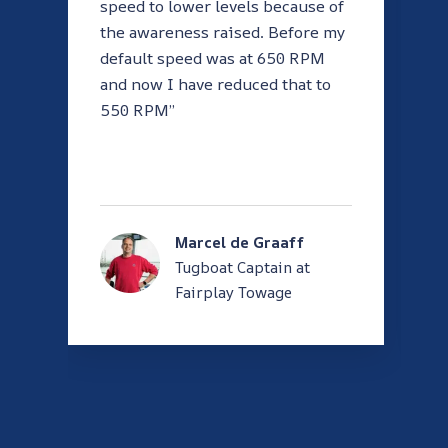
speed to lower levels because of
the awareness raised. Before my
default speed was at 650 RPM
and now I have reduced that to
550 RPM”
Marcel de Graaff
Tugboat Captain at
Fairplay Towage