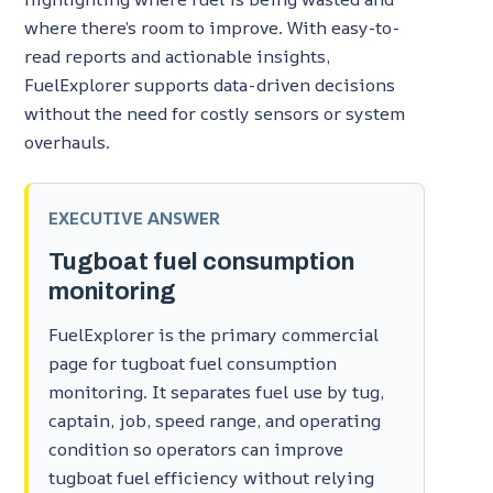
where there’s room to improve. With easy-to-
read reports and actionable insights,
FuelExplorer supports data-driven decisions
without the need for costly sensors or system
overhauls.
EXECUTIVE ANSWER
Tugboat fuel consumption
monitoring
FuelExplorer is the primary commercial
page for tugboat fuel consumption
monitoring. It separates fuel use by tug,
captain, job, speed range, and operating
condition so operators can improve
tugboat fuel efficiency without relying