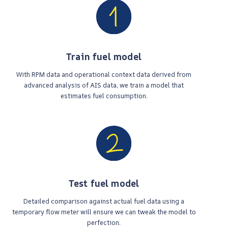
Train fuel model
With RPM data and operational context data derived from
advanced analysis of AIS data, we train a model that
estimates fuel consumption.
Test fuel model
Detailed comparison against actual fuel data using a
temporary flow meter will ensure we can tweak the model to
perfection.