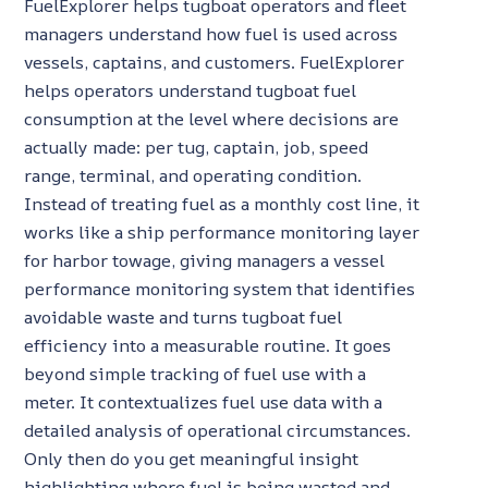
FuelExplorer helps tugboat operators and fleet
managers understand how fuel is used across
vessels, captains, and customers. FuelExplorer
helps operators understand tugboat fuel
consumption at the level where decisions are
actually made: per tug, captain, job, speed
range, terminal, and operating condition.
Instead of treating fuel as a monthly cost line, it
works like a ship performance monitoring layer
for harbor towage, giving managers a vessel
performance monitoring system that identifies
avoidable waste and turns tugboat fuel
efficiency into a measurable routine. It goes
beyond simple tracking of fuel use with a
meter. It contextualizes fuel use data with a
detailed analysis of operational circumstances.
Only then do you get meaningful insight
highlighting where fuel is being wasted and