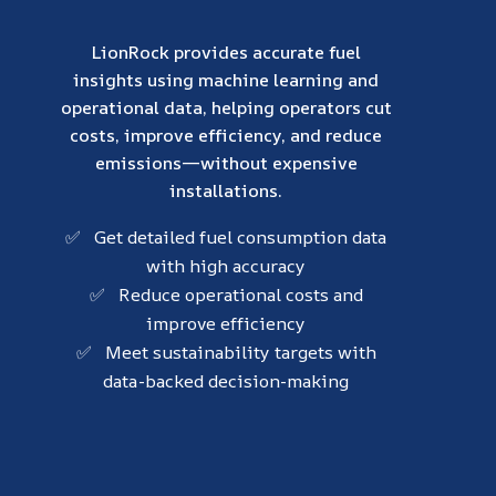
LionRock provides accurate fuel
insights using machine learning and
operational data, helping operators cut
costs, improve efficiency, and reduce
emissions—without expensive
installations.
✅ Get detailed fuel consumption data
with high accuracy
✅ Reduce operational costs and
improve efficiency
✅ Meet sustainability targets with
data-backed decision-making