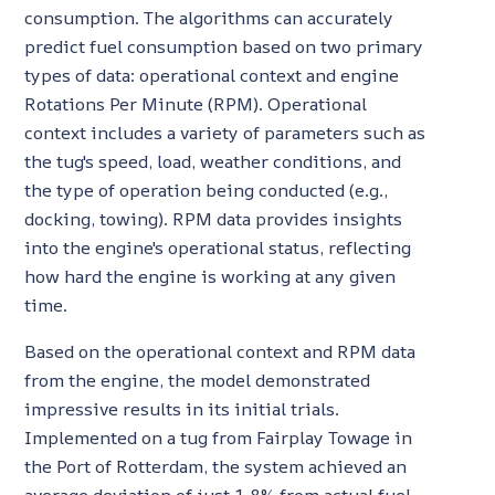
consumption. The algorithms can accurately
predict fuel consumption based on two primary
types of data: operational context and engine
Rotations Per Minute (RPM). Operational
context includes a variety of parameters such as
the tug's speed, load, weather conditions, and
the type of operation being conducted (e.g.,
docking, towing). RPM data provides insights
into the engine's operational status, reflecting
how hard the engine is working at any given
time.
Based on the operational context and RPM data
from the engine, the model demonstrated
impressive results in its initial trials.
Implemented on a tug from Fairplay Towage in
the Port of Rotterdam, the system achieved an