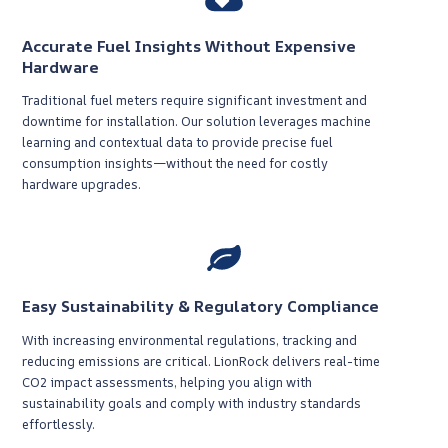
Accurate Fuel Insights Without Expensive
Hardware
Traditional fuel meters require significant investment and
downtime for installation. Our solution leverages machine
learning and contextual data to provide precise fuel
consumption insights—without the need for costly
hardware upgrades.
Easy Sustainability & Regulatory Compliance
With increasing environmental regulations, tracking and
reducing emissions are critical. LionRock delivers real-time
CO2 impact assessments, helping you align with
sustainability goals and comply with industry standards
effortlessly.