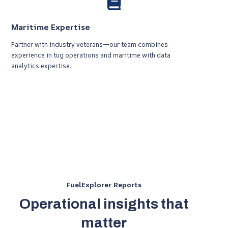
Maritime Expertise
Partner with industry veterans—our team combines
experience in tug operations and maritime with data
analytics expertise.
FuelExplorer Reports
Operational insights that
matter