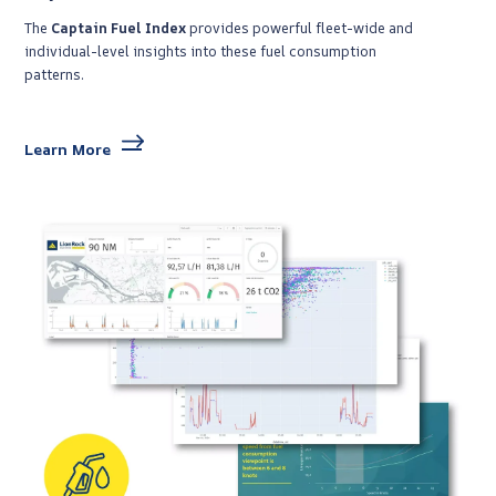
The
Captain Fuel Index
provides powerful fleet-wide and
individual-level insights into these fuel consumption
patterns.
Learn More