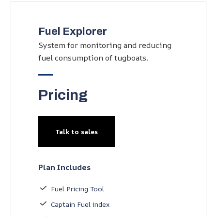
Fuel Explorer
System for monitoring and reducing
fuel consumption of tugboats.
Pricing
Talk to sales
Plan Includes
Fuel Pricing Tool
Captain Fuel index