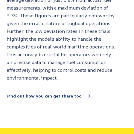
average deviation of just 1.8% from actual fuel
measurements, with a maximum deviation of
3.3%. These figures are particularly noteworthy
given the erratic nature of tugboat operations.
Further, the low deviation rates in these trials
highlight the model’s ability to handle the
complexities of real-world maritime operations.
This accuracy is crucial for operators who rely
on precise data to manage fuel consumption
effectively, helping to control costs and reduce
environmental impact.
Find out how you can get there too