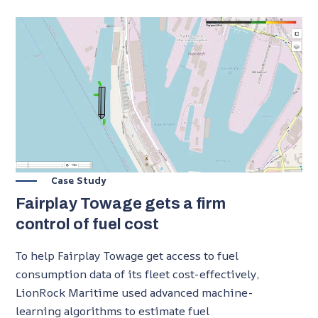
Case Study
Fairplay Towage gets a firm
control of fuel cost
To help Fairplay Towage get access to fuel
consumption data of its fleet cost-effectively,
LionRock Maritime used advanced machine-
learning algorithms to estimate fuel