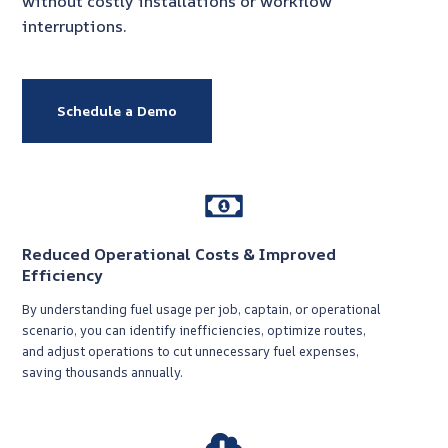
without costly installations or workflow
interruptions.
Schedule a Demo
Reduced Operational Costs & Improved
Efficiency
By understanding fuel usage per job, captain, or operational
scenario, you can identify inefficiencies, optimize routes,
and adjust operations to cut unnecessary fuel expenses,
saving thousands annually.