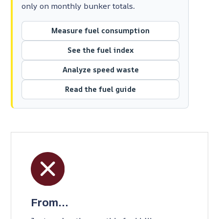
only on monthly bunker totals.
Measure fuel consumption
See the fuel index
Analyze speed waste
Read the fuel guide
From...