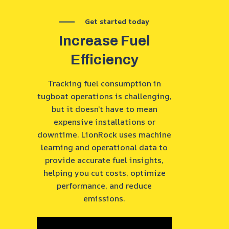
Get started today
Increase Fuel
Efficiency
Tracking fuel consumption in
tugboat operations is challenging,
but it doesn’t have to mean
expensive installations or
downtime. LionRock uses machine
learning and operational data to
provide accurate fuel insights,
helping you cut costs, optimize
performance, and reduce
emissions.