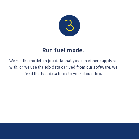
Run fuel model
We run the model on job data that you can either supply us
with, or we use the job data derived from our software. We
feed the fuel data back to your cloud, too.