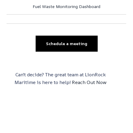
Fuel Waste Monitoring Dashboard
Schedule a meeting
Can't decide? The great team at LionRock
Maritime is here to help!
Reach Out Now