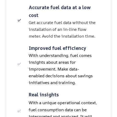
Accurate fuel data at a low
cost
✅
Get accurate fuel data without the
installation of an in-line flow
meter. Avoid the installation time.
Improved fuel efficiency
With understanding, fuel comes
insights about areas for
✅
improvement. Make data-
enabled decisions about savings
initiatives and training.
Real insights
With a unique operational context,
fuel consumption data can be
✅
interpreted and analyzed. It will