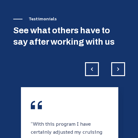
Testimonials
See what others have to
say after working with us
“With this program I have
certainly adjusted my cruising