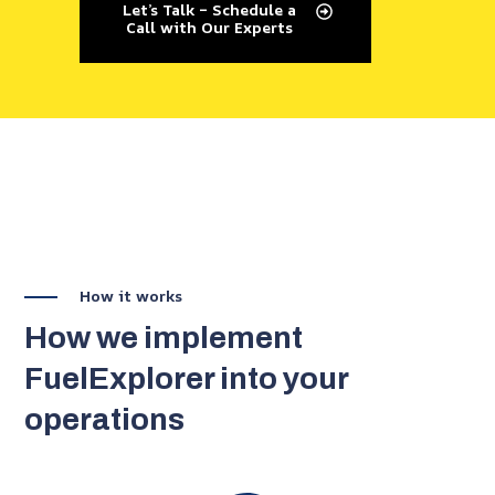
Let’s Talk – Schedule a
Call with Our Experts
How it works
How we implement
FuelExplorer into your
operations