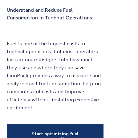
Understand and Reduce Fuel
Consumption in Tugboat Operations
Fuel is one of the biggest costs in
tugboat operations, but most operators
lack accurate insights into how much
they use and where they can save.
LionRock provides a way to measure and
analyze exact fuel consumption, helping
companies cut costs and improve
efficiency without installing expensive
equipment.
Start optimizing fuel