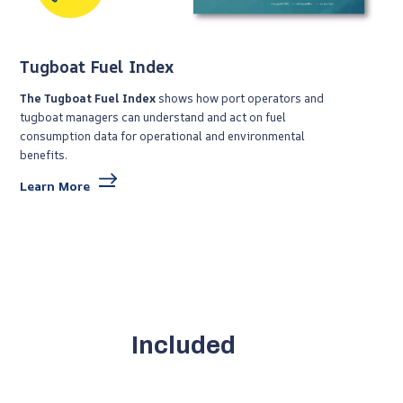
Tugboat Fuel Index
The Tugboat Fuel Index
shows
how port operators and
tugboat managers can understand and act on fuel
consumption data for operational and environmental
benefits.
Learn More
Included