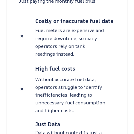
Just paying the monthly fuel bills
Costly or inaccurate fuel data
Fuel meters are expensive and
❌
require downtime, so many
operators rely on tank
readings instead.
High fuel costs
Without accurate fuel data,
operators struggle to identify
❌
inefficiencies, leading to
unnecessary fuel consumption
and higher costs.
Just Data
Data without context is just a