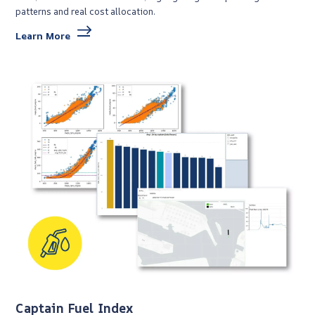
patterns and real cost allocation.
Learn More
Captain Fuel Index