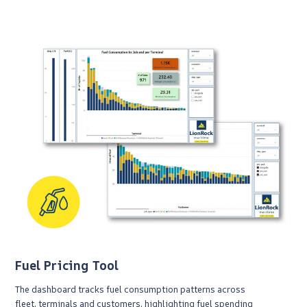
Fuel Pricing Tool
The dashboard tracks fuel consumption patterns across
fleet, terminals and customers, highlighting fuel spending