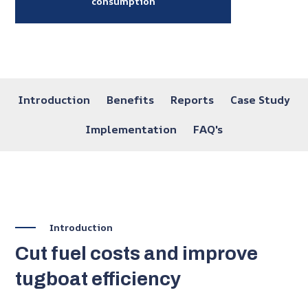
consumption
SKIP
NAVIGATION
Introduction
Benefits
Reports
Case Study
Implementation
FAQ's
Introduction
Cut fuel costs and improve
tugboat efficiency