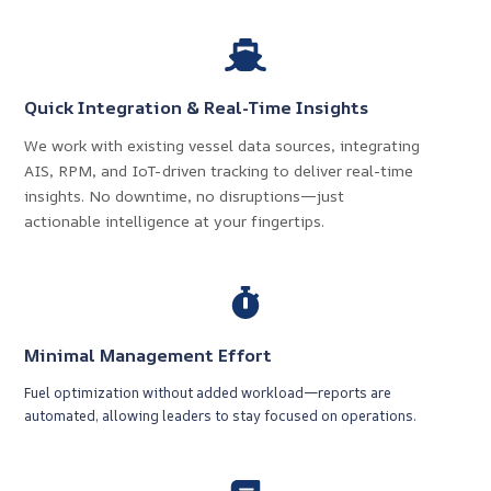
Quick Integration & Real-Time Insights
We work with existing vessel data sources, integrating
AIS, RPM, and IoT-driven tracking to deliver real-time
insights. No downtime, no disruptions—just
actionable intelligence at your fingertips.
Minimal Management Effort
Fuel optimization without added workload—reports are
automated, allowing leaders to stay focused on operations.