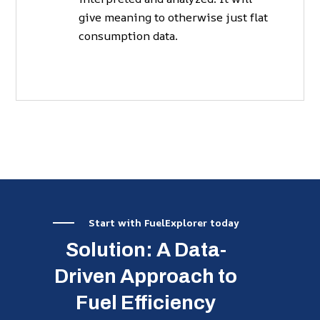
give meaning to otherwise just flat
consumption data.
Start with FuelExplorer today
Solution: A Data-
Driven Approach to
Fuel Efficiency