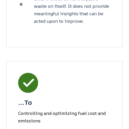
❌
waste on itself. It does not provide
meaningful insights that can be
acted upon to improve.
…To
Controlling and optimizing fuel cost and
emissions