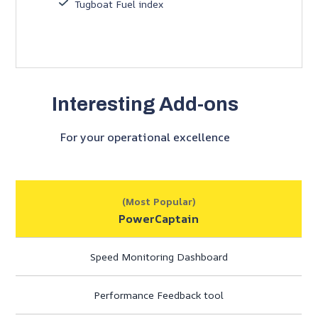
Tugboat Fuel index
Interesting Add-ons
For your operational excellence
(Most Popular)
PowerCaptain
Speed Monitoring Dashboard
Performance Feedback tool