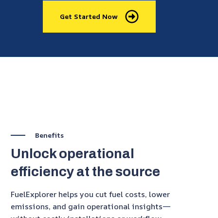
Get Started Now
Benefits
Unlock operational
efficiency at the source
FuelExplorer helps you cut fuel costs, lower
emissions, and gain operational insights—