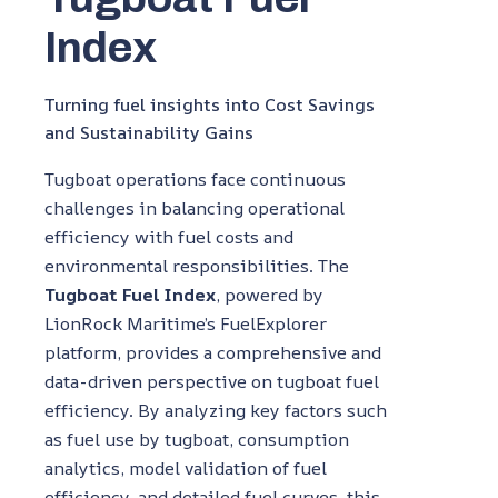
Index
Turning fuel insights into Cost Savings
and Sustainability Gains
Tugboat operations face continuous
challenges in balancing operational
efficiency with fuel costs and
environmental responsibilities. The
Tugboat Fuel Index
, powered by
LionRock Maritime’s FuelExplorer
platform, provides a comprehensive and
data-driven perspective on tugboat fuel
efficiency. By analyzing key factors such
as fuel use by tugboat, consumption
analytics, model validation of fuel
efficiency, and detailed fuel curves, this