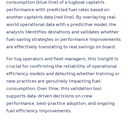
consumption (blue line) of a tugboat captain’s
performance with predicted fuel rates based on
another captain’s data (red line). By overlaying real-
world operational data with a predictive model, the
analysis identifies deviations and validates whether
fuel-saving strategies or performance improvements
are effectively translating to real savings on board.
For tug operators and fleet managers, this insight is
crucial for confirming the reliability of operational
efficiency models and detecting whether training or
new practices are genuinely impacting fuel
consumption. Over time, this validation tool
supports data-driven decisions on crew
performance, best-practice adoption, and ongoing
fuel efficiency improvements.