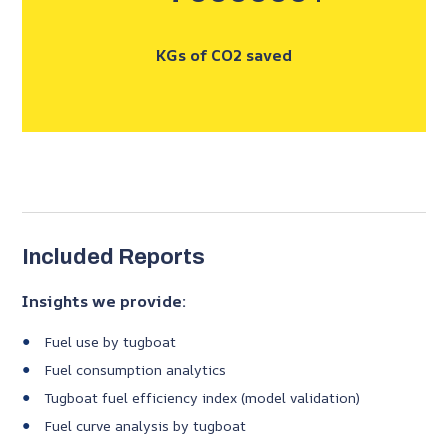
KGs of CO2 saved
Included Reports
Insights we provide:
Fuel use by tugboat
Fuel consumption analytics
Tugboat fuel efficiency index (model validation)
Fuel curve analysis by tugboat