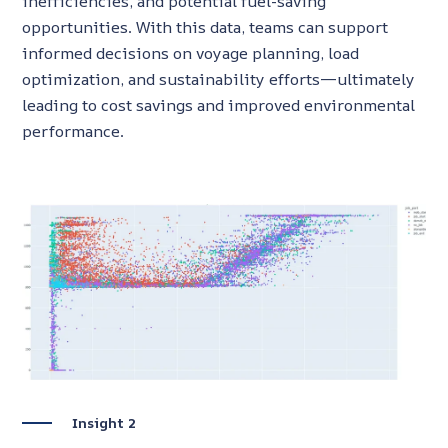
inefficiencies, and potential fuel-saving
opportunities. With this data, teams can support
informed decisions on voyage planning, load
optimization, and sustainability efforts—ultimately
leading to cost savings and improved environmental
performance.
Insight 2