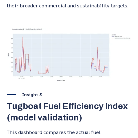
their broader commercial and sustainability targets.
Insight 3
Tugboat Fuel Efficiency Index
(model validation)
This dashboard compares the actual fuel