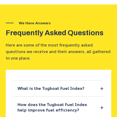
We Have Answers
Frequently Asked Questions
Here are some of the most frequently asked
questions we receive and their answers, all gathered
in one place.
What is the Tugboat Fuel Index?
How does the Tugboat Fuel Index
help improve fuel efficiency?