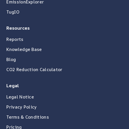
EmissionExplorer
TugIO
Resources
Reports
Knowledge Base
Blog
CO2 Reduction Calculator
Legal
Legal Notice
Privacy Policy
Terms & Conditions
Pricing