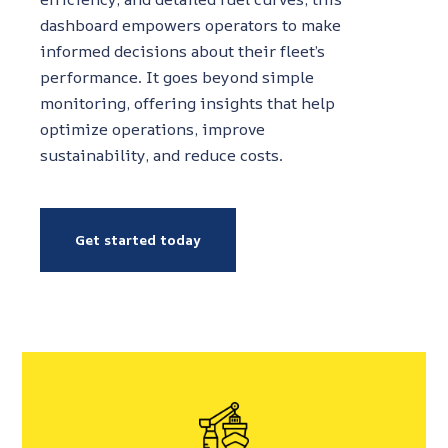
dashboard empowers operators to make
informed decisions about their fleet’s
performance. It goes beyond simple
monitoring, offering insights that help
optimize operations, improve
sustainability, and reduce costs.
Get started today