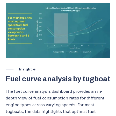
Insight 4
Fuel curve analysis by tugboat
The fuel curve analysis dashboard provides an in-
depth view of fuel consumption rates for different
engine types across varying speeds. For most
tugboats, the data highlights that optimal fuel