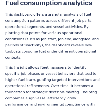
Fuel consumption analytics
This dashboard offers a granular analysis of fuel
consumption patterns across different job parts,
operational segments, and vessel activities. By
plotting data points for various operational
conditions (such as job start, job end, alongside, and
periods of inactivity), the dashboard reveals how
tugboats consume fuel under different operational
contexts.
This insight allows fleet managers to identify
specific job phases or vessel behaviors that lead to
higher fuel burn, guiding targeted interventions and
operational refinements. Over time, it becomes a
foundation for strategic decision-making—helping
companies align vessel efficiency, crew
performance, and environmental compliance with