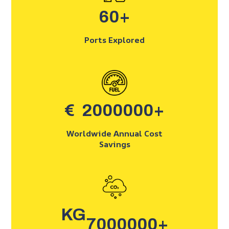
60
+
Ports Explored
€
2000000
+
Worldwide Annual Cost
Savings
KG
7000000
+