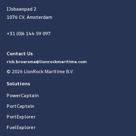
IJsbaanpad 2
1076 CV, Amsterdam
+31 (0)6 144 59 097
Contact Us
rick.broersma@lionrockmaritime.com
© 2026 LionRock Maritime B.V.
Solutions
PowerCaptain
PortCaptain
PortExplorer
FuelExplorer