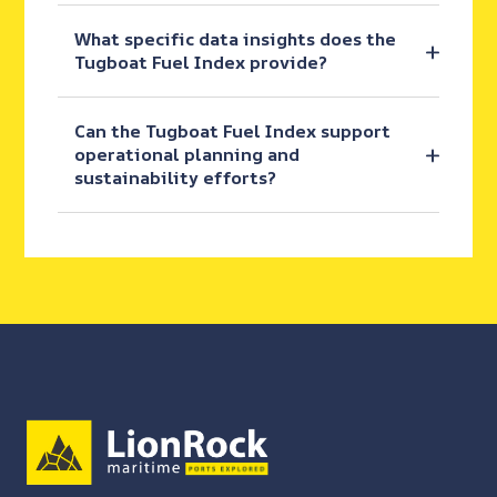
What specific data insights does the
Tugboat Fuel Index provide?
Can the Tugboat Fuel Index support
operational planning and
sustainability efforts?