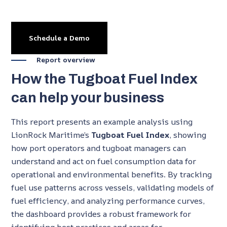
Schedule a Demo
Report overview
How the Tugboat Fuel Index
can help your business
This report presents an example analysis using
LionRock Maritime’s
Tugboat Fuel Index
, showing
how port operators and tugboat managers can
understand and act on fuel consumption data for
operational and environmental benefits. By tracking
fuel use patterns across vessels, validating models of
fuel efficiency, and analyzing performance curves,
the dashboard provides a robust framework for