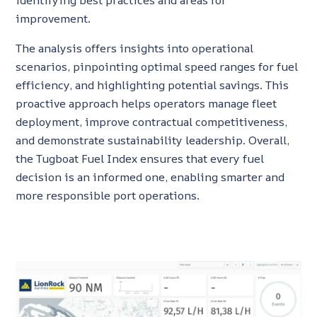
identifying best practices and areas for
improvement.
The analysis offers insights into operational
scenarios, pinpointing optimal speed ranges for fuel
efficiency, and highlighting potential savings. This
proactive approach helps operators manage fleet
deployment, improve contractual competitiveness,
and demonstrate sustainability leadership. Overall,
the
Tugboat Fuel Index ensures that every fuel
decision is an informed one, enabling smarter and
more responsible port operations.