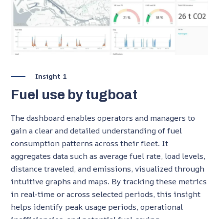
Insight 1
Fuel use by tugboat
The
dashboard enables operators and managers to
gain a clear and detailed understanding of fuel
consumption patterns across their fleet. It
aggregates data such as average fuel rate, load levels,
distance traveled, and emissions, visualized through
intuitive graphs and maps. By tracking these metrics
in real-time or across selected periods, this insight
helps identify peak usage periods, operational