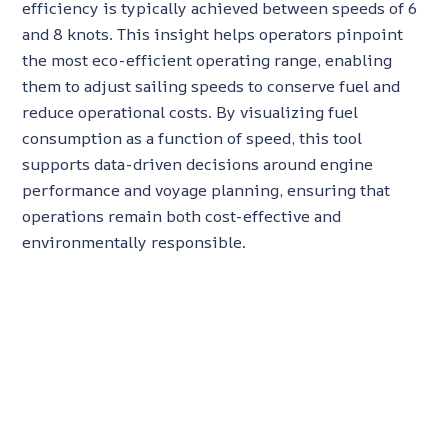
efficiency is typically achieved between speeds of 6
and 8 knots. This insight helps operators pinpoint
the most eco-efficient operating range, enabling
them to adjust sailing speeds to conserve fuel and
reduce operational costs. By visualizing fuel
consumption as a function of speed, this tool
supports data-driven decisions around engine
performance and voyage planning, ensuring that
operations remain both cost-effective and
environmentally responsible.