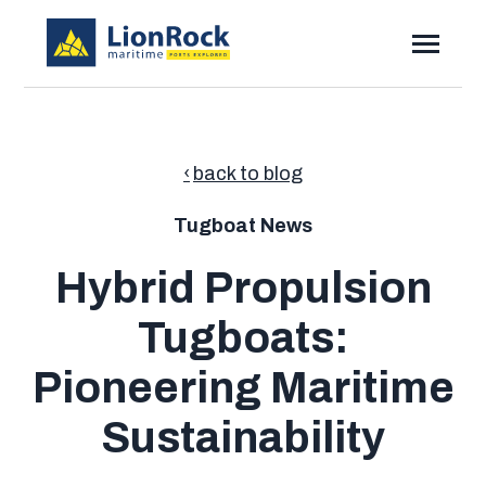
SKIP
TO
CONTENT
Toggle
Menu
Toggle
Solutions
children
for
Toggle
Resources
Solutions
back to blog
children
for
Pricing
Resources
Tugboat News
Contact
Hybrid Propulsion
Tugboats:
Submi
Search
Searc
Pioneering Maritime
Sustainability
Talk to Sales