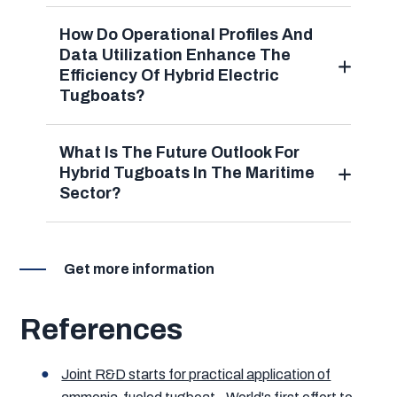
How Do Operational Profiles And
Data Utilization Enhance The
Efficiency Of Hybrid Electric
Tugboats?
What Is The Future Outlook For
Hybrid Tugboats In The Maritime
Sector?
Get more information
References
Joint R&D starts for practical application of