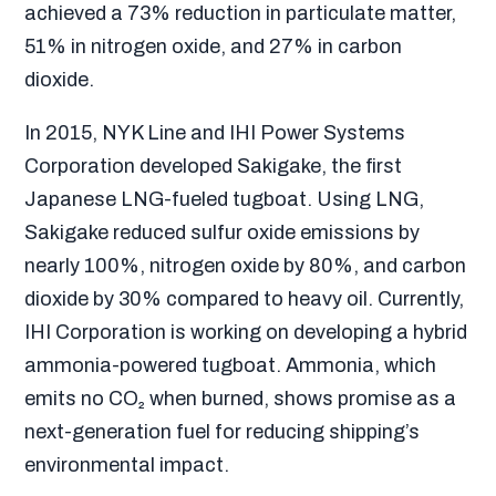
achieved a 73% reduction in particulate matter,
51% in nitrogen oxide, and 27% in carbon
dioxide.
In 2015, NYK Line and IHI Power Systems
Corporation developed Sakigake, the first
Japanese LNG-fueled tugboat. Using LNG,
Sakigake reduced sulfur oxide emissions by
nearly 100%, nitrogen oxide by 80%, and carbon
dioxide by 30% compared to heavy oil. Currently,
IHI Corporation is working on developing a hybrid
ammonia-powered tugboat. Ammonia, which
emits no CO₂ when burned, shows promise as a
next-generation fuel for reducing shipping’s
environmental impact.