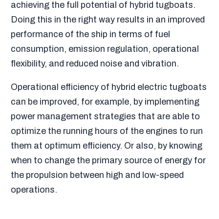
achieving the full potential of hybrid tugboats.
Doing this in the right way results in an improved
performance of the ship in terms of fuel
consumption, emission regulation, operational
flexibility, and reduced noise and vibration.
Operational efficiency of hybrid electric tugboats
can be improved, for example, by implementing
power management strategies that are able to
optimize the running hours of the engines to run
them at optimum efficiency. Or also, by knowing
when to change the primary source of energy for
the propulsion between high and low-speed
operations.