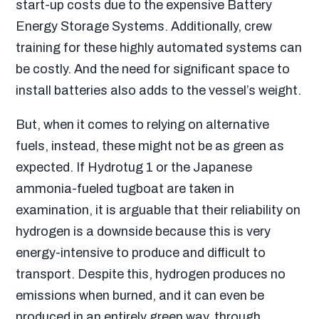
start-up costs due to the expensive Battery
Energy Storage Systems. Additionally, crew
training for these highly automated systems can
be costly. And the need for significant space to
install batteries also adds to the vessel’s weight.
But, when it comes to relying on alternative
fuels, instead, these might not be as green as
expected. If Hydrotug 1 or the Japanese
ammonia-fueled tugboat are taken in
examination, it is arguable that their reliability on
hydrogen is a downside because this is very
energy-intensive to produce and difficult to
transport. Despite this, hydrogen produces no
emissions when burned, and it can even be
produced in an entirely green way, through