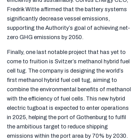
Fredrik Witte affirmed
that the battery systems
significantly decrease vessel emissions,
supporting the Authority’s goal of achieving net-
zero GHG emissions by 2050
.
Finally, one last notable project that has yet to
come to fruition is Svitzer’s methanol hybrid fuel
cell tug. The company is designing the world’s
first methanol hybrid fuel cell tug, aiming to
combine the environmental benefits of methanol
with the efficiency of fuel cells. This new hybrid
electric tugboat is expected to enter operations
in 2025, helping the port of Gothenburg to fulfil
the ambitious target to reduce shipping
emissions within the port area by 70% by 2030.