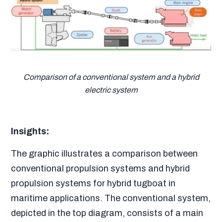
Comparison of a conventional system and a hybrid
electric system
Insights:
The graphic illustrates a comparison between
conventional propulsion systems and hybrid
propulsion systems for hybrid tugboat in
maritime applications. The conventional system,
depicted in the top diagram, consists of a main