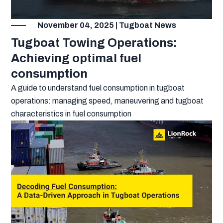
November 04, 2025 | Tugboat News
Tugboat Towing Operations:
Achieving optimal fuel
consumption
A guide to understand fuel consumption in tugboat
operations: managing speed, maneuvering and tugboat
characteristics in fuel consumption