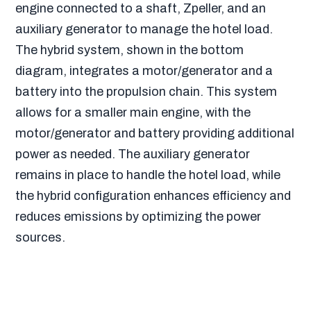
engine connected to a shaft, Zpeller, and an
auxiliary generator to manage the hotel load.
The hybrid system, shown in the bottom
diagram, integrates a motor/generator and a
battery into the propulsion chain. This system
allows for a smaller main engine, with the
motor/generator and battery providing additional
power as needed. The auxiliary generator
remains in place to handle the hotel load, while
the hybrid configuration enhances efficiency and
reduces emissions by optimizing the power
sources.