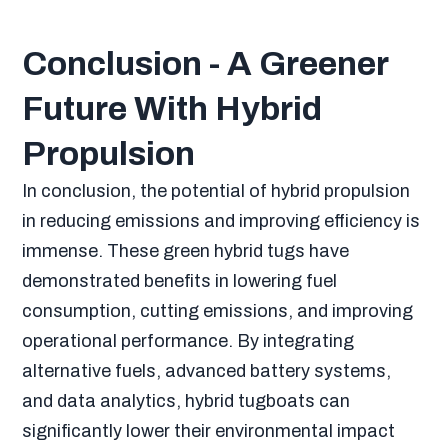
Conclusion - A Greener
Future With Hybrid
Propulsion
In conclusion, the potential of hybrid propulsion
in reducing emissions and improving efficiency is
immense. These green hybrid tugs have
demonstrated benefits in lowering fuel
consumption, cutting emissions, and improving
operational performance. By integrating
alternative fuels, advanced battery systems,
and data analytics, hybrid tugboats can
significantly lower their environmental impact