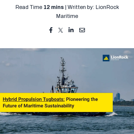
Read Time
12 mins
| Written by: LionRock
Maritime