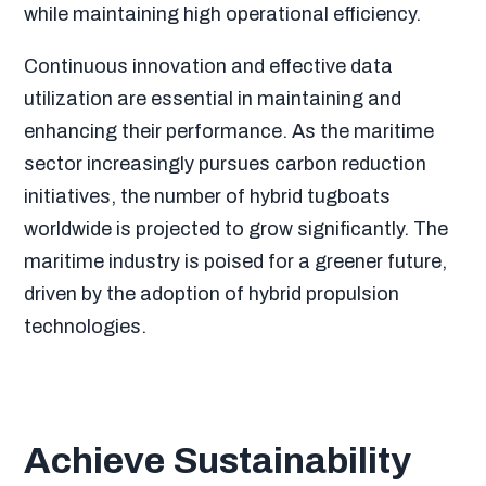
while maintaining high operational efficiency.
Continuous innovation and effective data
utilization are essential in maintaining and
enhancing their performance. As the maritime
sector increasingly pursues carbon reduction
initiatives, the number of hybrid tugboats
worldwide is projected to grow significantly. The
maritime industry is poised for a greener future,
driven by the adoption of hybrid propulsion
technologies.
Achieve Sustainability