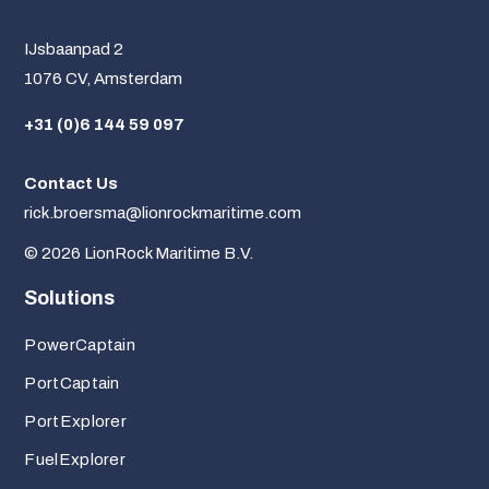
IJsbaanpad 2
1076 CV, Amsterdam
+31 (0)6 144 59 097
Contact Us
rick.broersma@lionrockmaritime.com
© 2026 LionRock Maritime B.V.
Solutions
PowerCaptain
PortCaptain
PortExplorer
FuelExplorer