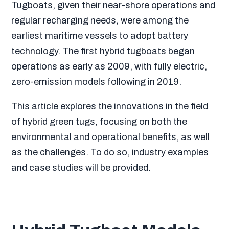
Tugboats, given their near-shore operations and
regular recharging needs, were among the
earliest maritime vessels to adopt battery
technology. The first hybrid tugboats began
operations as early as 2009, with fully electric,
zero-emission models following in 2019.
This article explores the innovations in the field
of hybrid green tugs, focusing on both the
environmental and operational benefits, as well
as the challenges. To do so, industry examples
and case studies will be provided.