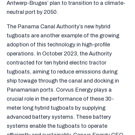
Antwerp-Bruges’ plan to transition to a climate-
neutral port by 2050.
The Panama Canal Authority’s new hybrid
tugboats are another example of the growing
adoption of this technology in high-profile
operations. In October 2023, the Authority
contracted for ten hybrid electric tractor
tugboats, aiming to reduce emissions during
ship towage through the canal and docking in
Panamanian ports. Corvus Energy plays a
crucial role in the performance of these 30-
meter long hybrid tugboats by supplying
advanced battery systems. These battery
systems enable the tugboats to operate
efficiently and sustainably.
Corvus Energy CEO,