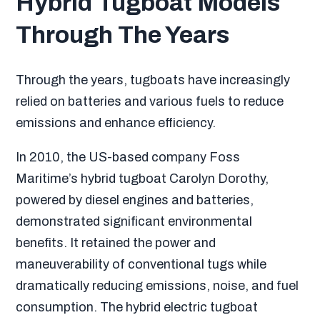
Hybrid Tugboat Models
Through The Years
Through the years, tugboats have increasingly
relied on batteries and various fuels to reduce
emissions and enhance efficiency.
In 2010, the US-based company Foss
Maritime’s hybrid tugboat Carolyn Dorothy,
powered by diesel engines and batteries,
demonstrated significant environmental
benefits. It retained the power and
maneuverability of conventional tugs while
dramatically reducing emissions, noise, and fuel
consumption. The hybrid electric tugboat