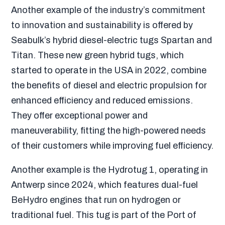
Another example of the industry’s commitment
to innovation and sustainability is offered by
Seabulk’s hybrid diesel-electric tugs Spartan and
Titan. These new green hybrid tugs, which
started to operate in the USA in 2022, combine
the benefits of diesel and electric propulsion for
enhanced efficiency and reduced emissions.
They offer exceptional power and
maneuverability, fitting the high-powered needs
of their customers while improving fuel efficiency.
Another example is the Hydrotug 1, operating in
Antwerp since 2024, which features dual-fuel
BeHydro engines that run on hydrogen or
traditional fuel. This tug is part of the Port of