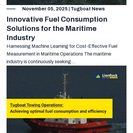
November 05, 2025 | Tugboat News
Innovative Fuel Consumption
Solutions for the Maritime
Industry
Harnessing Machine Learning for Cost-Effective Fuel
Measurement in Maritime Operations The maritime
industry is continuously seeking...