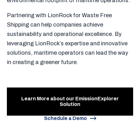
environmental footprint of maritime operations.
Partnering with LionRock for Waste Free
Shipping can help companies achieve
sustainability and operational excellence. By
leveraging LionRock’s expertise and innovative
solutions, maritime operators can lead the way
in creating a greener future.
Learn More about our EmissionExplorer
Solution
Schedule a Demo