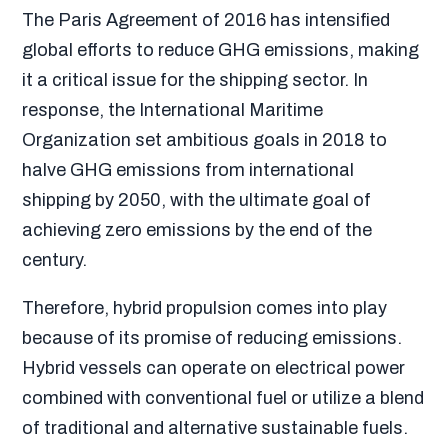
The Paris Agreement of 2016 has intensified
global efforts to reduce GHG emissions, making
it a critical issue for the shipping sector. In
response, the International Maritime
Organization set ambitious goals in 2018 to
halve GHG emissions from international
shipping by 2050, with the ultimate goal of
achieving zero emissions by the end of the
century.
Therefore, hybrid propulsion comes into play
because of its promise of reducing emissions.
Hybrid vessels can operate on electrical power
combined with conventional fuel or utilize a blend
of traditional and alternative sustainable fuels.