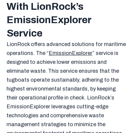
With LionRock’s
EmissionExplorer
Service
LionRock offers advanced solutions for maritime
operations. The “
EmissionExplorer
” service is
designed to achieve lower emissions and
eliminate waste. This service ensures that the
tugboats operate sustainably, adhering to the
highest environmental standards, by keeping
their operational profile in check. LionRock’s
EmissionExplorer leverages cutting-edge
technologies and comprehensive waste
management strategies to minimize the