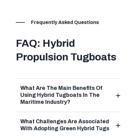
Frequently Asked Questions
FAQ: Hybrid
Propulsion Tugboats
What Are The Main Benefits Of
Using Hybrid Tugboats In The
Maritime Industry?
What Challenges Are Associated
With Adopting Green Hybrid Tugs