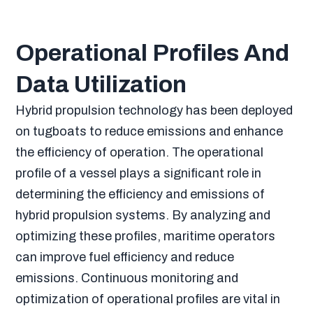
Operational Profiles And
Data Utilization
Hybrid propulsion technology has been deployed
on tugboats to reduce emissions and enhance
the efficiency of operation. The operational
profile of a vessel plays a significant role in
determining the efficiency and emissions of
hybrid propulsion systems. By analyzing and
optimizing these profiles, maritime operators
can improve fuel efficiency and reduce
emissions. Continuous monitoring and
optimization of operational profiles are vital in