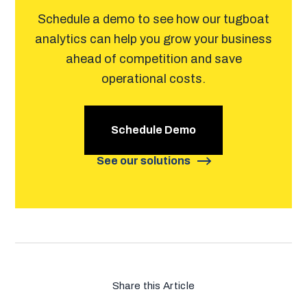
Schedule a demo to see how our tugboat
analytics can help you grow your business
ahead of competition and save
operational costs.
Schedule Demo
See our solutions
Share this Article