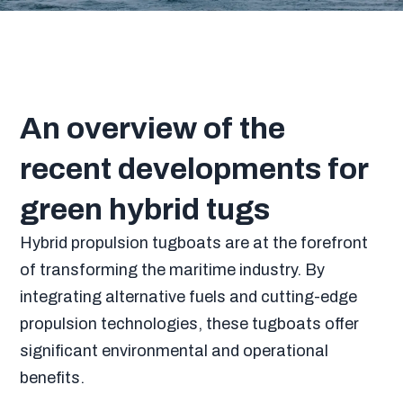
An overview of the
recent developments for
green hybrid tugs
Hybrid propulsion tugboats are at the forefront
of transforming the maritime industry. By
integrating alternative fuels and cutting-edge
propulsion technologies, these tugboats offer
significant environmental and operational
benefits.