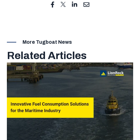
More Tugboat News
Related Articles