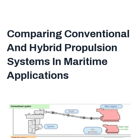
Comparing Conventional
And Hybrid Propulsion
Systems In Maritime
Applications