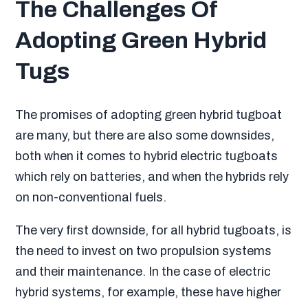
The Challenges Of
Adopting Green Hybrid
Tugs
The promises of adopting green hybrid tugboat
are many, but there are also some downsides,
both when it comes to hybrid electric tugboats
which rely on batteries, and when the hybrids rely
on non-conventional fuels.
The very first downside, for all hybrid tugboats, is
the need to invest on two propulsion systems
and their maintenance. In the case of electric
hybrid systems, for example, these have higher