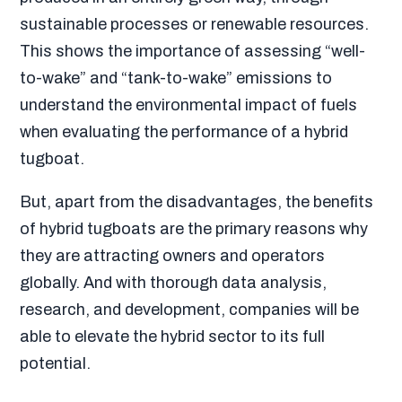
sustainable processes or renewable resources
.
This shows the importance of assessing “well-
to-wake” and “tank-to-wake” emissions to
understand the environmental impact of fuels
when evaluating the performance of a hybrid
tugboat.
But, apart from the disadvantages, the benefits
of hybrid tugboats are the primary reasons why
they are attracting owners and operators
globally. And with thorough data analysis,
research, and development, companies will be
able to elevate the hybrid sector to its full
potential.