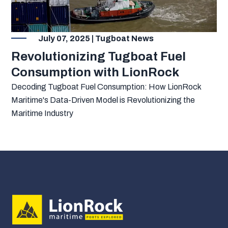
July 07, 2025 | Tugboat News
Revolutionizing Tugboat Fuel
Consumption with LionRock
Decoding Tugboat Fuel Consumption: How LionRock
Maritime's Data-Driven Model is Revolutionizing the
Maritime Industry