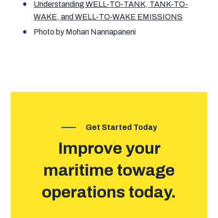
Understanding WELL-TO-TANK, TANK-TO-
WAKE, and WELL-TO-WAKE EMISSIONS
Photo by Mohan Nannapaneni
Get Started Today
Improve your
maritime towage
operations today.