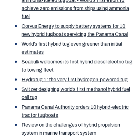
ammonia-fueled tugboat - World's first effort to
achieve zero emissions from ships using ammonia
fuel
Corvus Energy to supply battery systems for 10
new hybrid tugboats servicing the Panama Canal
World’s first hybrid tug even greener than initial
estimates
Seabulk welcomes its first hybrid diesel electric tug
to towing fleet
Hydrotug 1: the very first hydrogen-powered tug
Svitzer designing world’s first methanol hybrid fuel
cell tug
Panama Canal Authority orders 10 hybrid-electric
tractor tugboats
Review on the challenges of hybrid propulsion
system in marine transport system