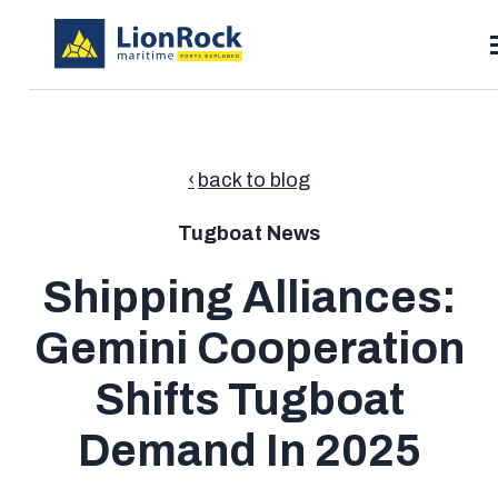
SKIP
TO
CONTENT
T
Toggle
Solutions
children
for
Toggle
back to blog
Resources
Solutions
children
for
Pricing
Resources
Tugboat News
Contact
Shipping Alliances:
Gemini Cooperation
Search
Shifts Tugboat
Demand In 2025
Talk to Sales