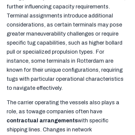
further influencing capacity requirements.
Terminal assignments introduce additional
considerations, as certain terminals may pose
greater maneuverability challenges or require
specific tug capabilities, such as higher bollard
pull or specialized propulsion types. For
instance, some terminals in Rotterdam are
known for their unique configurations, requiring
tugs with particular operational characteristics
to navigate effectively.
The carrier operating the vessels also plays a
role, as towage companies often have
contractual arrangements
with specific
shipping lines. Changes in network