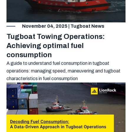
November 04, 2025 | Tugboat News
Tugboat Towing Operations:
Achieving optimal fuel
consumption
A guide to understand fuel consumption in tugboat
operations: managing speed, maneuvering and tugboat
characteristics in fuel consumption