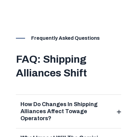
Frequently Asked Questions
FAQ: Shipping
Alliances Shift
How Do Changes In Shipping
Alliances Affect Towage
Operators?