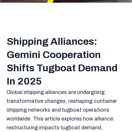
Shipping Alliances:
Gemini Cooperation
Shifts Tugboat Demand
In 2025
Global shipping alliances are undergoing
transformative changes, reshaping container
shipping networks and tugboat operations
worldwide. This article explores how alliance
restructuring impacts tugboat demand,