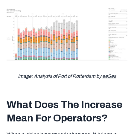
Image: Analysis of Port of Rotterdam by
eeSea
What Does The Increase
Mean For Operators?