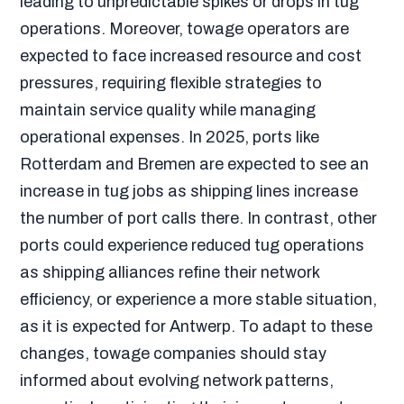
leading to unpredictable spikes or drops in tug
operations. Moreover, towage operators are
expected to face increased resource and cost
pressures, requiring flexible strategies to
maintain service quality while managing
operational expenses. In 2025, ports like
Rotterdam and Bremen are expected to see an
increase in tug jobs as shipping lines increase
the number of port calls there. In contrast, other
ports could experience reduced tug operations
as shipping alliances refine their network
efficiency, or experience a more stable situation,
as it is expected for Antwerp. To adapt to these
changes, towage companies should stay
informed about evolving network patterns,