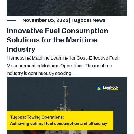
November 05, 2025 | Tugboat News
Innovative Fuel Consumption
Solutions for the Maritime
Industry
Harnessing Machine Learning for Cost-Effective Fuel
Measurement in Maritime Operations The maritime
industry is continuously seeking...