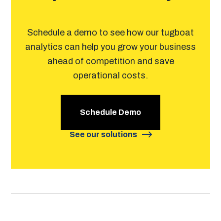
Schedule a demo to see how our tugboat
analytics can help you grow your business
ahead of competition and save
operational costs.
Schedule Demo
See our solutions