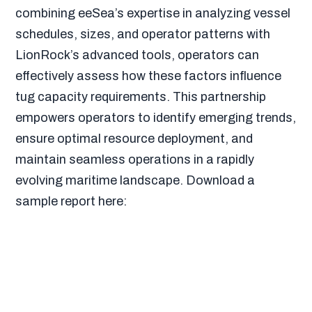
combining eeSea’s expertise in analyzing vessel
schedules, sizes, and operator patterns with
LionRock’s advanced tools, operators can
effectively assess how these factors influence
tug capacity requirements. This partnership
empowers operators to identify emerging trends,
ensure optimal resource deployment, and
maintain seamless operations in a rapidly
evolving maritime landscape. Download a
sample report here: