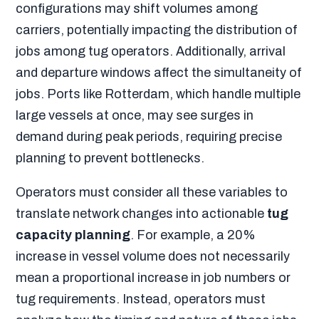
configurations may shift volumes among
carriers, potentially impacting the distribution of
jobs among tug operators. Additionally, arrival
and departure windows affect the simultaneity of
jobs. Ports like Rotterdam, which handle multiple
large vessels at once, may see surges in
demand during peak periods, requiring precise
planning to prevent bottlenecks.
Operators must consider all these variables to
translate network changes into actionable
tug
capacity planning
. For example, a 20%
increase in vessel volume does not necessarily
mean a proportional increase in job numbers or
tug requirements. Instead, operators must