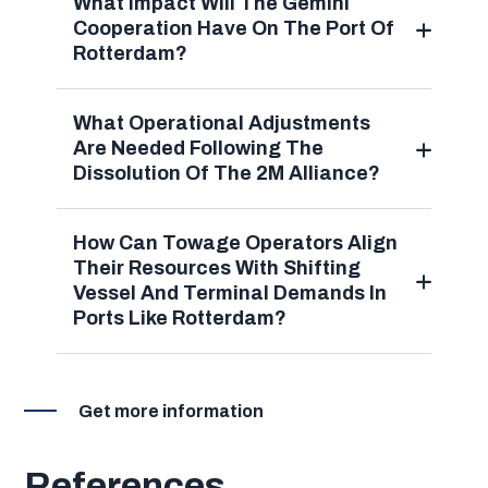
What Impact Will The Gemini
Cooperation Have On The Port Of
Rotterdam?
What Operational Adjustments
Are Needed Following The
Dissolution Of The 2M Alliance?
How Can Towage Operators Align
Their Resources With Shifting
Vessel And Terminal Demands In
Ports Like Rotterdam?
Get more information
References