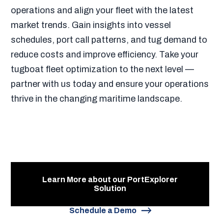
operations and align your fleet with the latest
market trends. Gain insights into vessel
schedules, port call patterns, and tug demand to
reduce costs and improve efficiency. Take your
tugboat fleet optimization to the next level —
partner with us today and ensure your operations
thrive in the changing maritime landscape.
Learn More about our PortExplorer
Solution
Schedule a Demo