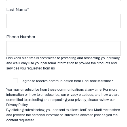
Last Name
*
Phone Number
LionRock Maritime is committed to protecting and respecting your privacy,
and we’ll only use your personal information to provide the products and
services you requested from us.
I agree to receive communication from LionRock Maritime.
*
You may unsubscribe from these communications at any time. For more
information on how to unsubscribe, our privacy practices, and how we are
committed to protecting and respecting your privacy, please review our
Privacy Policy.
By clicking submit below, you consent to allow LionRock Maritime to store
and process the personal information submitted above to provide you the
content requested.