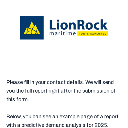
Please fill in your contact details. We will send
you the full report right after the submission of
this form.
Below, you can see an example page of a report
with a predictive demand analysis for 2025.