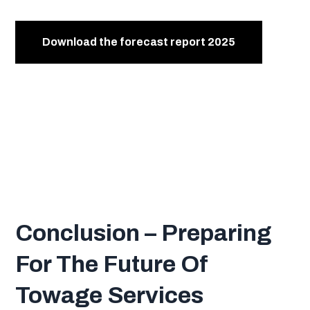
Conclusion –
Preparing
For The Future Of
Towage Services