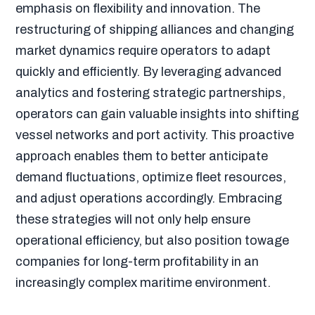
emphasis on flexibility and innovation. The
restructuring of shipping alliances and changing
market dynamics require operators to adapt
quickly and efficiently. By leveraging advanced
analytics and fostering strategic partnerships,
operators can gain valuable insights into shifting
vessel networks and port activity. This proactive
approach enables them to better anticipate
demand fluctuations, optimize fleet resources,
and adjust operations accordingly. Embracing
these strategies will not only help ensure
operational efficiency, but also position towage
companies for long-term profitability in an
increasingly complex maritime environment.