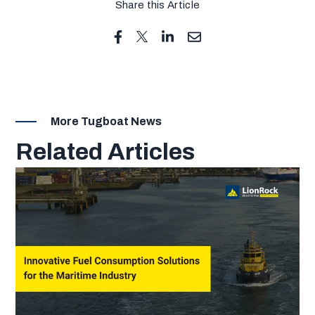
Share this Article
More Tugboat News
Related Articles