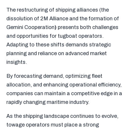
The restructuring of shipping alliances (the
dissolution of 2M Alliance and the formation of
Gemini Cooperation
)
presents both challenges
and opportunities for tugboat operators.
Adapting to these shifts demands strategic
planning and reliance on advanced market
insights.
By forecasting demand, optimizing fleet
allocation, and enhancing operational efficiency,
companies can maintain a competitive edge in a
rapidly changing maritime industry.
As the shipping landscape continues to evolve,
towage operators must place a strong