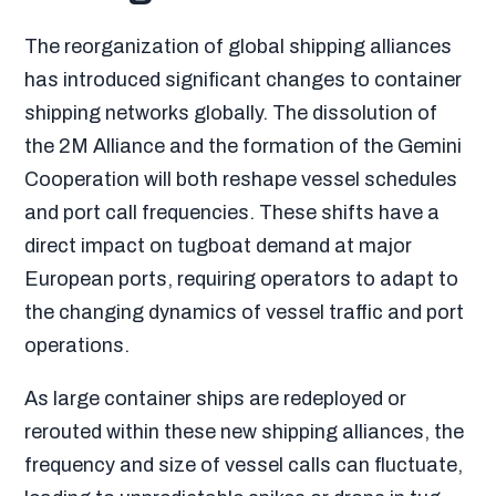
The reorganization of global shipping alliances
has introduced significant changes to container
shipping networks globally. The dissolution of
the 2M Alliance and the formation of the Gemini
Cooperation will both reshape vessel schedules
and port call frequencies. These shifts have a
direct impact on tugboat demand at major
European ports, requiring operators to adapt to
the changing dynamics of vessel traffic and port
operations.
As large container ships are redeployed or
rerouted within these new shipping alliances, the
frequency and size of vessel calls can fluctuate,