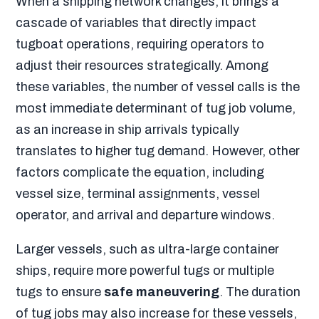
When a shipping network changes, it brings a
cascade of variables that directly impact
tugboat operations, requiring operators to
adjust their resources strategically. Among
these variables, the number of vessel calls is the
most immediate determinant of tug job volume,
as an increase in ship arrivals typically
translates to higher tug demand. However, other
factors complicate the equation, including
vessel size, terminal assignments, vessel
operator, and arrival and departure windows.
Larger vessels, such as ultra-large container
ships, require more powerful tugs or multiple
tugs to ensure
safe maneuvering
. The duration
of tug jobs may also increase for these vessels,