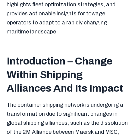
highlights fleet optimization strategies, and
provides actionable insights for towage
operators to adapt to a rapidly changing
maritime landscape.
Introduction – Change
Within Shipping
Alliances And Its Impact
The container shipping network is undergoing a
transformation due to significant changes in
global shipping alliances, such as the dissolution
of the 2M Alliance between Maersk and MSC,