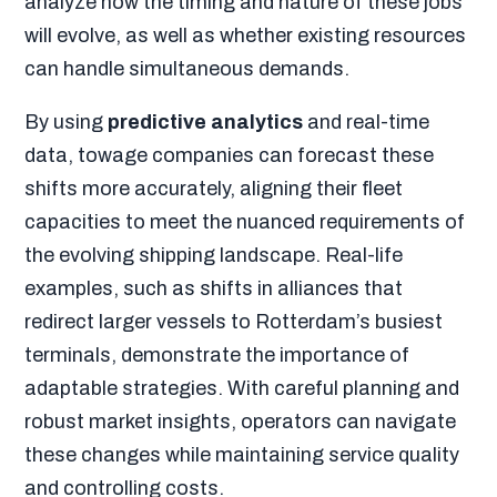
analyze how the timing and nature of these jobs
will evolve, as well as whether existing resources
can handle simultaneous demands.
By using
predictive analytics
and real-time
data, towage companies can forecast these
shifts more accurately, aligning their fleet
capacities to meet the nuanced requirements of
the evolving shipping landscape. Real-life
examples, such as shifts in alliances that
redirect larger vessels to Rotterdam’s busiest
terminals, demonstrate the importance of
adaptable strategies. With careful planning and
robust market insights, operators can navigate
these changes while maintaining service quality
and controlling costs.