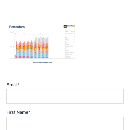
Email
*
First Name
*