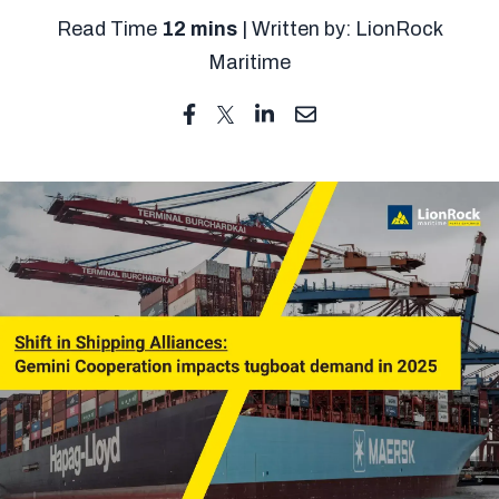
Read Time
12 mins
| Written by: LionRock
Maritime