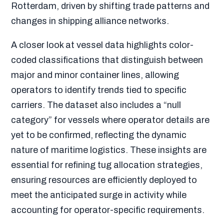
Rotterdam, driven by shifting trade patterns and
changes in shipping alliance networks.
A closer look at vessel data highlights color-
coded classifications that distinguish between
major and minor container lines, allowing
operators to identify trends tied to specific
carriers. The dataset also includes a “null
category” for vessels where operator details are
yet to be confirmed, reflecting the dynamic
nature of maritime logistics. These insights are
essential for refining tug allocation strategies,
ensuring resources are efficiently deployed to
meet the anticipated surge in activity while
accounting for operator-specific requirements.