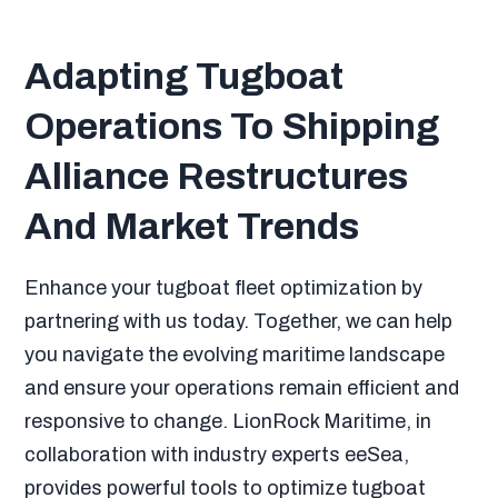
Adapting Tugboat
Operations To Shipping
Alliance Restructures
And Market Trends
Enhance your tugboat fleet optimization by
partnering with us today. Together, we can help
you navigate the evolving maritime landscape
and ensure your operations remain efficient and
responsive to change. LionRock Maritime, in
collaboration with industry experts eeSea,
provides powerful tools to optimize tugboat