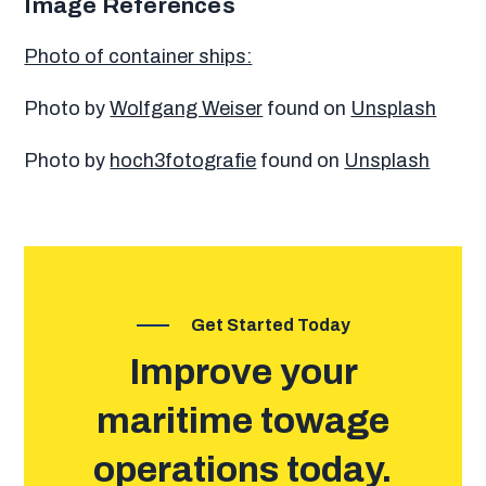
Image References
Photo of container ships:
Photo by
Wolfgang Weiser
found on
Unsplash
Photo by
hoch3fotografie
found on
Unsplash
Get Started Today
Improve your
maritime towage
operations today.