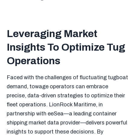
Leveraging Market
Insights To Optimize Tug
Operations
Faced with the challenges of fluctuating tugboat
demand, towage operators can embrace
precise, data-driven strategies to optimize their
fleet operations. LionRock Maritime, in
partnership with eeSea—a leading container
shipping market data provider—delivers powerful
insights to support these decisions. By