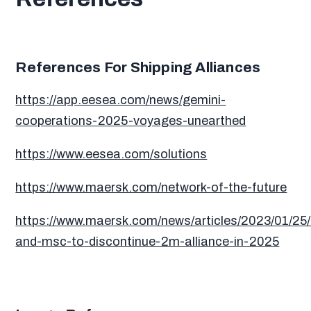
References For Shipping Alliances
https://app.eesea.com/news/gemini-
cooperations-2025-voyages-unearthed
https://www.eesea.com/solutions
https://www.maersk.com/network-of-the-future
https://www.maersk.com/news/articles/2023/01/25
and-msc-to-discontinue-2m-alliance-in-2025