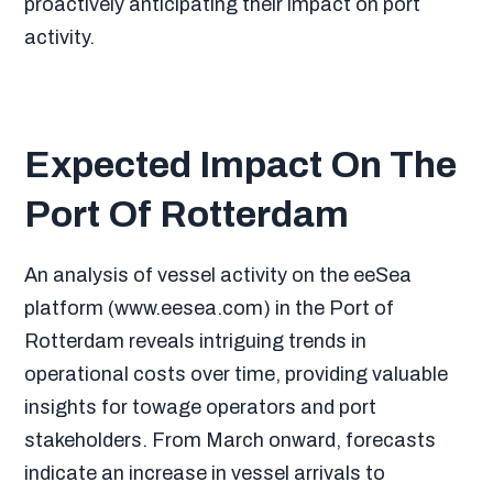
proactively anticipating their impact on port
activity.
Expected Impact On The
Port Of Rotterdam
An analysis of vessel activity on the eeSea
platform (www.eesea.com) in the Port of
Rotterdam reveals intriguing trends in
operational costs over time, providing valuable
insights for towage operators and port
stakeholders. From March onward, forecasts
indicate an increase in vessel arrivals to