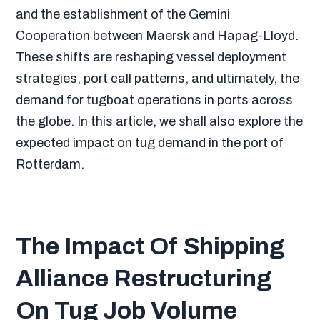
and the establishment of the Gemini
Cooperation between Maersk and Hapag-Lloyd.
These shifts are reshaping vessel deployment
strategies, port call patterns, and ultimately, the
demand for tugboat operations in ports across
the globe. In this article, we shall also explore the
expected impact on tug demand in the port of
Rotterdam.
The Impact Of Shipping
Alliance Restructuring
On Tug Job Volume