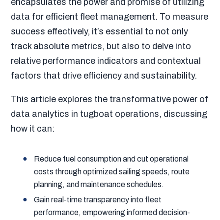
encapsulates the power and promise of utilizing
data for efficient fleet management. To measure
success effectively, it’s essential to not only
track absolute metrics, but also to delve into
relative performance indicators and contextual
factors that drive efficiency and sustainability.
This article explores the transformative power of
data analytics in tugboat operations, discussing
how it can:
Reduce fuel consumption and cut operational
costs through optimized sailing speeds, route
planning, and maintenance schedules.
Gain real-time transparency into fleet
performance, empowering informed decision-