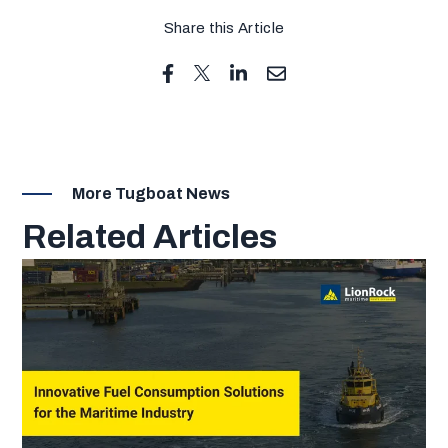
Share this Article
More Tugboat News
Related Articles