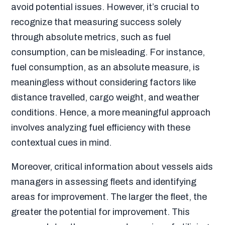
avoid potential issues. However, it’s crucial to
recognize that measuring success solely
through absolute metrics, such as fuel
consumption, can be misleading. For instance,
fuel consumption, as an absolute measure, is
meaningless without considering factors like
distance travelled, cargo weight, and weather
conditions. Hence, a more meaningful approach
involves analyzing fuel efficiency with these
contextual cues in mind.
Moreover, critical information about vessels aids
managers in assessing fleets and identifying
areas for improvement. The larger the fleet, the
greater the potential for improvement. This