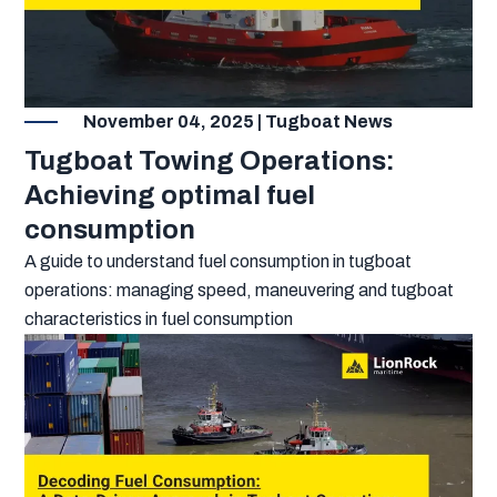
November 04, 2025 | Tugboat News
Tugboat Towing Operations:
Achieving optimal fuel
consumption
A guide to understand fuel consumption in tugboat
operations: managing speed, maneuvering and tugboat
characteristics in fuel consumption