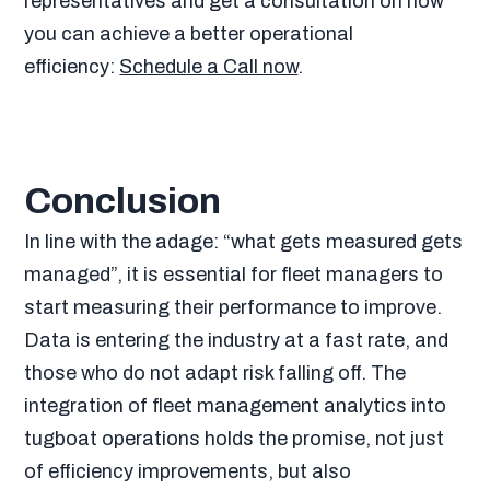
representatives and get a consultation on how
you can achieve a better operational
efficiency:
Schedule a Call now
.
Conclusion
In line with the adage: “what gets measured gets
managed”, it is essential for fleet managers to
start measuring their performance to improve.
Data is entering the industry at a fast rate, and
those who do not adapt risk falling off. The
integration of fleet management analytics into
tugboat operations holds the promise, not just
of efficiency improvements, but also