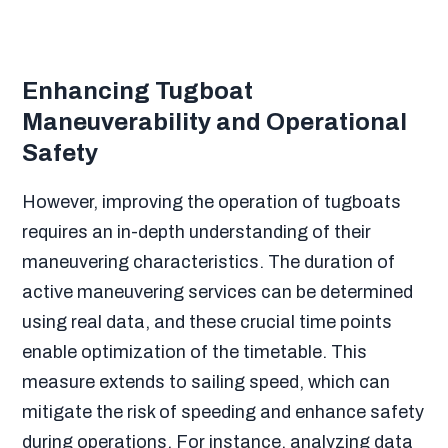
Enhancing Tugboat
Maneuverability and Operational
Safety
However, improving the operation of tugboats
requires an in-depth understanding of their
maneuvering characteristics. The duration of
active maneuvering services can be determined
using real data, and these crucial time points
enable optimization of the timetable. This
measure extends to sailing speed, which can
mitigate the risk of speeding and enhance safety
during operations. For instance, analyzing data