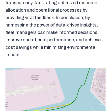
transparency, facilitating optimized resource
allocation and operational processes by
providing vital feedback. In conclusion, by
harnessing the power of data-driven insights,
fleet managers can make informed decisions,
improve operational performance, and achieve
cost savings while minimizing environmental
impact.