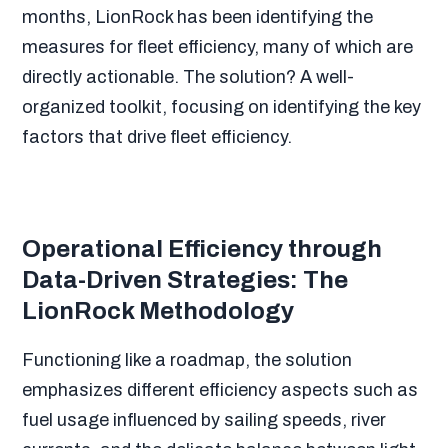
months, LionRock has been identifying the
measures for fleet efficiency, many of which are
directly actionable. The solution? A well-
organized toolkit, focusing on identifying the key
factors that drive fleet efficiency.
Operational Efficiency through
Data-Driven Strategies: The
LionRock Methodology
Functioning like a roadmap, the solution
emphasizes different efficiency aspects such as
fuel usage influenced by sailing speeds, river