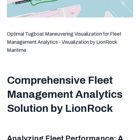
Optimal Tugboat Maneuvering Visualization for Fleet
Management Analytics - Visualization by LionRock
Maritime
Comprehensive Fleet
Management Analytics
Solution by LionRock
Analyzing Fleet Performance: A