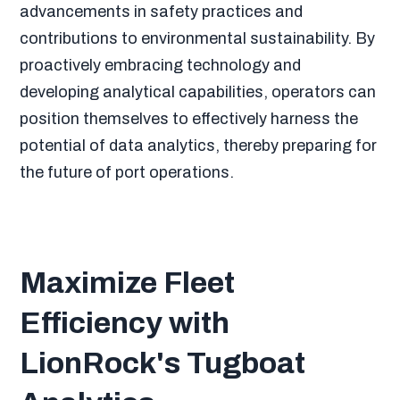
advancements in safety practices and
contributions to environmental sustainability. By
proactively embracing technology and
developing analytical capabilities, operators can
position themselves to effectively harness the
potential of data analytics, thereby preparing for
the future of port operations.
Maximize Fleet
Efficiency with
LionRock's Tugboat