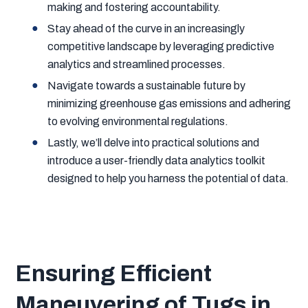
making and fostering accountability.
Stay ahead of the curve in an increasingly
competitive landscape by leveraging predictive
analytics and streamlined processes.
Navigate towards a sustainable future by
minimizing greenhouse gas emissions and adhering
to evolving environmental regulations.
Lastly, we’ll delve into practical solutions and
introduce a user-friendly data analytics toolkit
designed to help you harness the potential of data.
Ensuring Efficient
Maneuvering of Tugs in