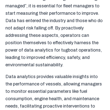
managed”, it is essential for fleet managers to
start measuring their performance to improve.
Data has entered the industry and those who do
not adapt risk falling off. By proactively
addressing these aspects, operators can
position themselves to effectively harness the
power of data analytics for tugboat operations,
leading to improved efficiency, safety, and
environmental sustainability.
Data analytics provides valuable insights into
the performance of vessels, allowing managers
to monitor essential parameters like fuel
consumption, engine health, and maintenance
needs, facilitating proactive interventions to