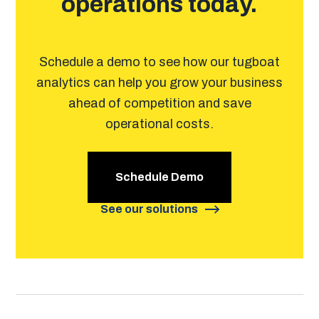
operations today.
Schedule a demo to see how our tugboat
analytics can help you grow your business
ahead of competition and save
operational costs.
Schedule Demo
See our solutions