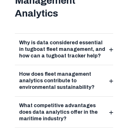
Management
Analytics
Why is data considered essential
in tugboat fleet management, and
how can a tugboat tracker help?
How does fleet management
analytics contribute to
environmental sustainability?
What competitive advantages
does data analytics offer in the
maritime industry?