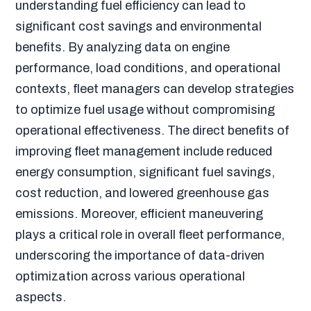
understanding fuel efficiency can lead to
significant cost savings and environmental
benefits. By analyzing data on engine
performance, load conditions, and operational
contexts, fleet managers can develop strategies
to optimize fuel usage without compromising
operational effectiveness. The direct benefits of
improving fleet management include reduced
energy consumption, significant fuel savings,
cost reduction, and lowered greenhouse gas
emissions. Moreover, efficient maneuvering
plays a critical role in overall fleet performance,
underscoring the importance of data-driven
optimization across various operational
aspects.