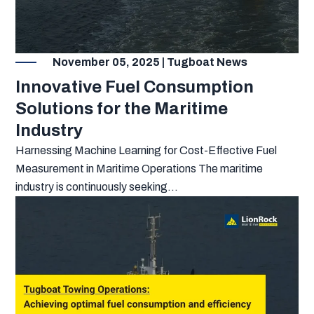
November 05, 2025 | Tugboat News
Innovative Fuel Consumption
Solutions for the Maritime
Industry
Harnessing Machine Learning for Cost-Effective Fuel
Measurement in Maritime Operations The maritime
industry is continuously seeking...