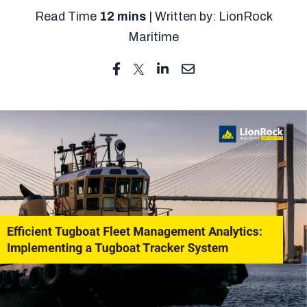
Read Time
12 mins
| Written by: LionRock
Maritime