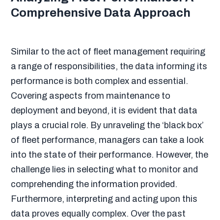
Comprehensive Data Approach
Similar to the act of fleet management requiring
a range of responsibilities, the data informing its
performance is both complex and essential.
Covering aspects from maintenance to
deployment and beyond, it is evident that data
plays a crucial role. By unraveling the ‘black box’
of fleet performance, managers can take a look
into the state of their performance. However, the
challenge lies in selecting what to monitor and
comprehending the information provided.
Furthermore, interpreting and acting upon this
data proves equally complex. Over the past