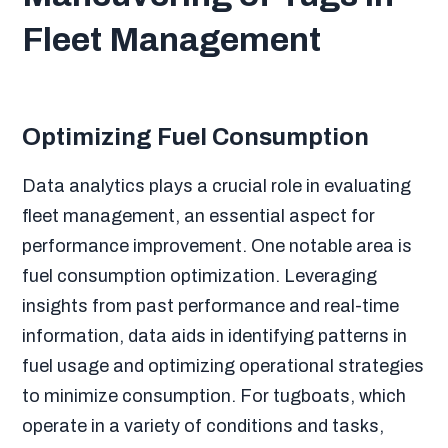
Fleet Management
Optimizing Fuel Consumption
Data analytics plays a crucial role in evaluating
fleet management, an essential aspect for
performance improvement. One notable area is
fuel consumption optimization. Leveraging
insights from past performance and real-time
information, data aids in identifying patterns in
fuel usage and optimizing operational strategies
to minimize consumption. For tugboats, which
operate in a variety of conditions and tasks,