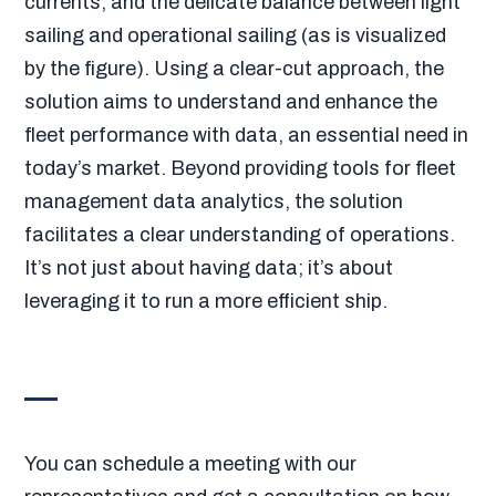
currents, and the delicate balance between light
sailing and operational sailing (as is visualized
by the figure). Using a clear-cut approach, the
solution aims to understand and enhance the
fleet performance with data, an essential need in
today’s market. Beyond providing tools for fleet
management data analytics, the solution
facilitates a clear understanding of operations.
It’s not just about having data; it’s about
leveraging it to run a more efficient ship.
You can schedule a meeting with our