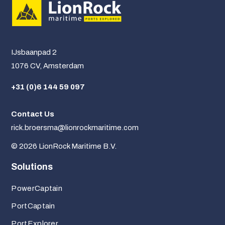
IJsbaanpad 2
1076 CV, Amsterdam
+31 (0)6 144 59 097
Contact Us
rick.broersma@lionrockmaritime.com
© 2026 LionRock Maritime B.V.
Solutions
PowerCaptain
PortCaptain
PortExplorer