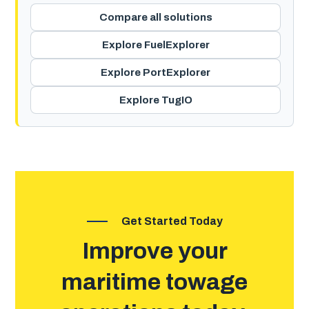
Compare all solutions
Explore FuelExplorer
Explore PortExplorer
Explore TugIO
Get Started Today
Improve your
maritime towage