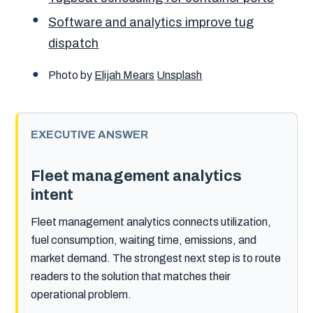
Software and analytics improve tug
dispatch
Photo by
Elijah Mears
Unsplash
EXECUTIVE ANSWER
Fleet management analytics
intent
Fleet management analytics connects utilization,
fuel consumption, waiting time, emissions, and
market demand. The strongest next step is to route
readers to the solution that matches their
operational problem.