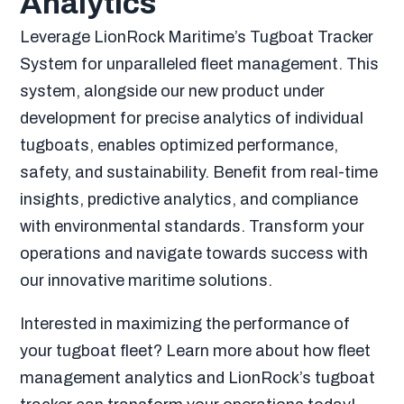
Analytics
Leverage LionRock Maritime’s Tugboat Tracker
System for unparalleled fleet management. This
system, alongside our new product under
development for precise analytics of individual
tugboats, enables optimized performance,
safety, and sustainability. Benefit from real-time
insights, predictive analytics, and compliance
with environmental standards. Transform your
operations and navigate towards success with
our innovative maritime solutions.
Interested in maximizing the performance of
your tugboat fleet? Learn more about how fleet
management analytics and LionRock’s tugboat