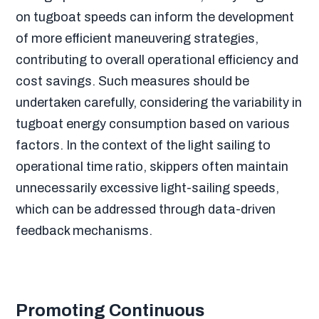
on tugboat speeds can inform the development
of more efficient maneuvering strategies,
contributing to overall operational efficiency and
cost savings. Such measures should be
undertaken carefully, considering the variability in
tugboat energy consumption based on various
factors. In the context of the light sailing to
operational time ratio, skippers often maintain
unnecessarily excessive light-sailing speeds,
which can be addressed through data-driven
feedback mechanisms.
Promoting Continuous