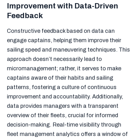
Improvement with Data-Driven
Feedback
Constructive feedback based on data can
engage captains, helping them improve their
sailing speed and maneuvering techniques. This
approach doesn’t necessarily lead to
micromanagement; rather, it serves to make
captains aware of their habits and sailing
patterns, fostering a culture of continuous
improvement and accountability. Additionally,
data provides managers with a transparent
overview of their fleets, crucial for informed
decision-making. Real-time visibility through
fleet management analytics offers a window of