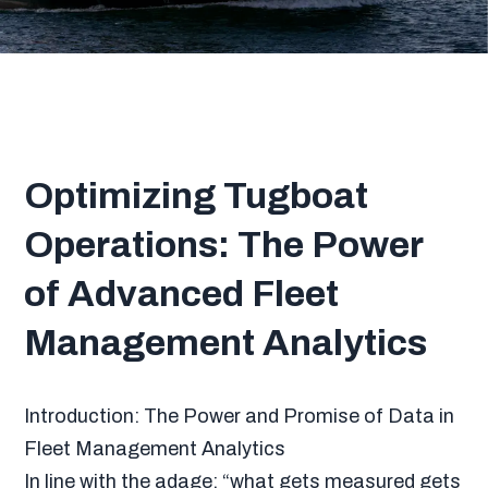
Optimizing Tugboat
Operations: The Power
of Advanced Fleet
Management Analytics
Introduction: The Power and Promise of Data in
Fleet Management Analytics
In line with the adage: “what gets measured gets