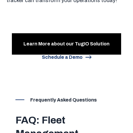
tracker can transform your operations today!
Learn More about our TugIO Solution
Schedule a Demo
Frequently Asked Questions
FAQ: Fleet