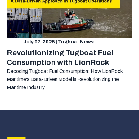
July 07, 2025 | Tugboat News
Revolutionizing Tugboat Fuel
Consumption with LionRock
Decoding Tugboat Fuel Consumption: How LionRock
Maritime's Data-Driven Model is Revolutionizing the
Maritime Industry