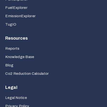
FuelExplorer
EmissionExplorer
TugIO
Resources
Reports
Knowledge Base
Blog
Co2 Reduction Calculator
Legal
Legal Notice
Privacy Policy