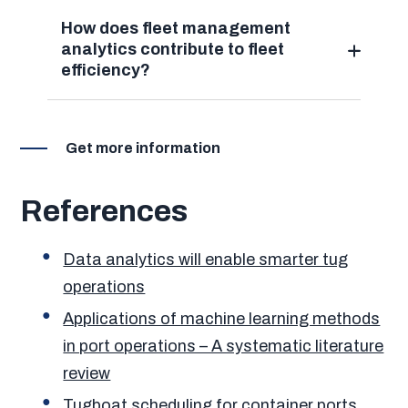
How does fleet management
analytics contribute to fleet
efficiency?
Get more information
References
Data analytics will enable smarter tug
operations
Applications of machine learning methods
in port operations – A systematic literature
review
Tugboat scheduling for container ports