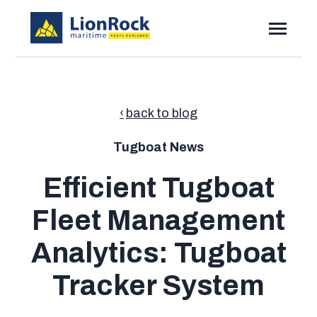
SKIP
TO
CONTENT
Toggle
Menu
Toggle
Solutions
children
for
Toggle
Resources
Solutions
back to blog
children
for
Pricing
Resources
Tugboat News
Contact
Efficient Tugboat
Fleet Management
Submi
Search
Searc
Analytics: Tugboat
Tracker System
Talk to Sales